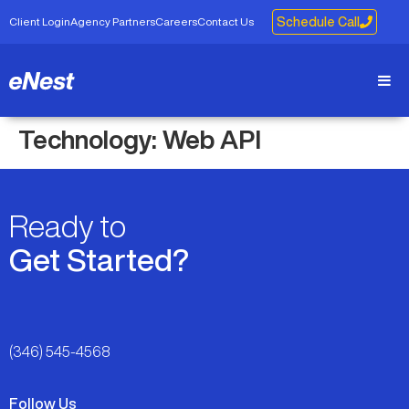
Client Login
Agency Partners
Careers
Contact Us
Schedule Call
Technology:
Web API
Ready to
Get Started?
(346) 545-4568
Follow Us