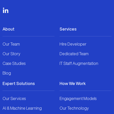
About
Services
Our Team
Hire Developer
Our Story
Dedicated Team
Case Studies
IT Staff Augmentation
Blog
Expert Solutions
How We Work
Our Services
Engagement Models
AI & Machine Learning
Our Technology