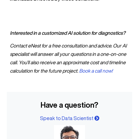
Interested in a customized AI solution for diagnostics?
Contact eNest for a free consultation and advice. Our AI
specialist will answer all your questions in a one-on-one
call. You’ll also receive an approximate cost and timeline
calculation for the future project.
Book a call now!
Have a question?
Speak to Data Scientist