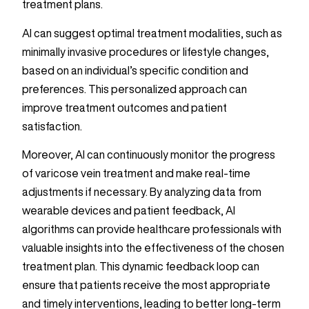
treatment plans.
AI can suggest optimal treatment modalities, such as
minimally invasive procedures or lifestyle changes,
based on an individual’s specific condition and
preferences. This personalized approach can
improve treatment outcomes and patient
satisfaction.
Moreover, AI can continuously monitor the progress
of varicose vein treatment and make real-time
adjustments if necessary. By analyzing data from
wearable devices and patient feedback, AI
algorithms can provide healthcare professionals with
valuable insights into the effectiveness of the chosen
treatment plan. This dynamic feedback loop can
ensure that patients receive the most appropriate
and timely interventions, leading to better long-term