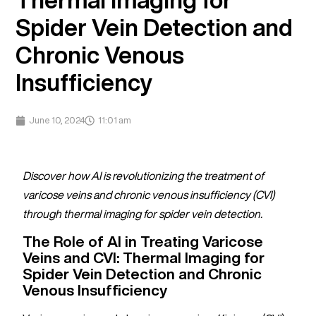
Spider Vein Detection and
Chronic Venous
Insufficiency
June 10, 2024
11:01 am
Discover how AI is revolutionizing the treatment of
varicose veins and chronic venous insufficiency (CVI)
through thermal imaging for spider vein detection.
The Role of AI in Treating Varicose
Veins and CVI: Thermal Imaging for
Spider Vein Detection and Chronic
Venous Insufficiency