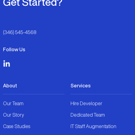
Get Started?
(346) 545-4568
Follow Us
About
Services
Our Team
Hire Developer
Our Story
Dedicated Team
Case Studies
IT Staff Augmentation