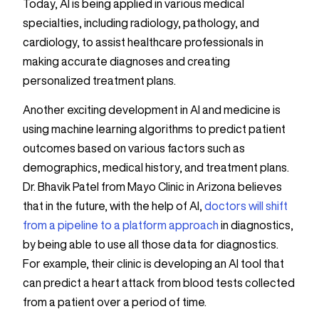
Today, AI is being applied in various medical
specialties, including radiology, pathology, and
cardiology, to assist healthcare professionals in
making accurate diagnoses and creating
personalized treatment plans.
Another exciting development in AI and medicine is
using machine learning algorithms to predict patient
outcomes based on various factors such as
demographics, medical history, and treatment plans.
Dr. Bhavik Patel from Mayo Clinic in Arizona believes
that in the future, with the help of AI,
doctors will shift
from a pipeline to a platform approach
in diagnostics,
by being able to use all those data for diagnostics.
For example, their clinic is developing an AI tool that
can predict a heart attack from blood tests collected
from a patient over a period of time.