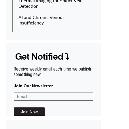
Thermal Imaging for Spider Vein
Detection
AI and Chronic Venous
Insufficiency
Get Notified ⤵
Receive weekly email each time we publish
something new:
Join Our Newsletter