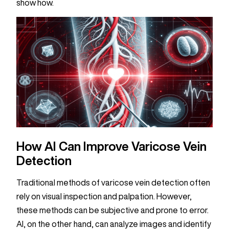
show how.
How AI Can Improve Varicose Vein
Detection
Traditional methods of varicose vein detection often
rely on visual inspection and palpation. However,
these methods can be subjective and prone to error.
AI, on the other hand, can analyze images and identify