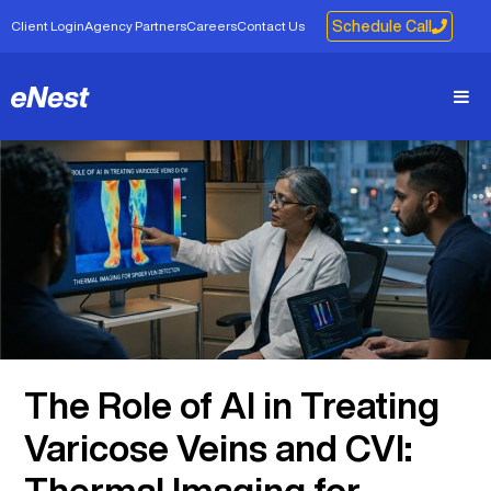
Client Login
Agency Partners
Careers
Contact Us
Schedule Call
The Role of AI in Treating
Varicose Veins and CVI:
Thermal Imaging for