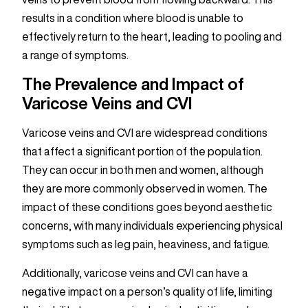
results in a condition where blood is unable to
effectively return to the heart, leading to pooling and
a range of symptoms.
The Prevalence and Impact of
Varicose Veins and CVI
Varicose veins and CVI are widespread conditions
that affect a significant portion of the population.
They can occur in both men and women, although
they are more commonly observed in women. The
impact of these conditions goes beyond aesthetic
concerns, with many individuals experiencing physical
symptoms such as leg pain, heaviness, and fatigue.
Additionally, varicose veins and CVI can have a
negative impact on a person’s quality of life, limiting