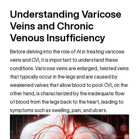
Understanding Varicose
Veins and Chronic
Venous Insufficiency
Before delving into the role of AI in treating varicose
veins and CVI, it is important to understand these
conditions. Varicose veins are enlarged, twisted veins
that typically occur in the legs and are caused by
weakened valves that allow blood to pool. CVI, on the
other hand, is characterized by the inadequate flow
of blood from the legs back to the heart, leading to
symptoms such as swelling, pain, and ulcers.