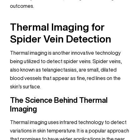
outcomes.
Thermal Imaging for
Spider Vein Detection
Thermal imaging is another innovative technology
being utilized to detect spider veins. Spider veins,
also known as telangiectasias, are small, dilated
blood vessels that appear as fine, red lines on the
skin’s surface.
The Science Behind Thermal
Imaging
Thermal imaging uses infrared technology to detect
variations in skin temperature. It is a popular approach
that promises to have wider applications in the near