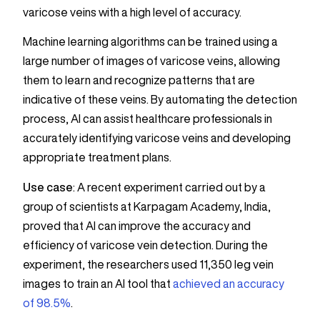
varicose veins with a high level of accuracy.
Machine learning algorithms can be trained using a
large number of images of varicose veins, allowing
them to learn and recognize patterns that are
indicative of these veins. By automating the detection
process, AI can assist healthcare professionals in
accurately identifying varicose veins and developing
appropriate treatment plans.
Use case
: A recent experiment carried out by a
group of scientists at Karpagam Academy, India,
proved that AI can improve the accuracy and
efficiency of varicose vein detection. During the
experiment, the researchers used 11,350 leg vein
images to train an AI tool that
achieved an accuracy
of 98.5%
.