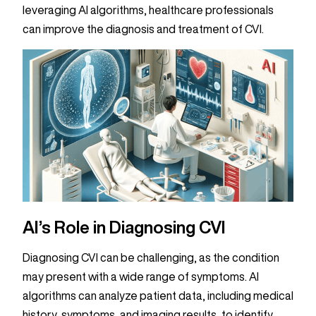
leveraging AI algorithms, healthcare professionals
can improve the diagnosis and treatment of CVI.
AI’s Role in Diagnosing CVI
Diagnosing CVI can be challenging, as the condition
may present with a wide range of symptoms. AI
algorithms can analyze patient data, including medical
history, symptoms, and imaging results, to identify