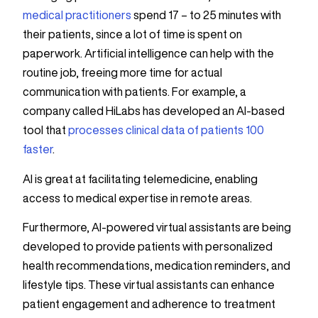
medical practitioners
spend 17 – to 25 minutes with
their patients, since a lot of time is spent on
paperwork. Artificial intelligence can help with the
routine job, freeing more time for actual
communication with patients. For example, a
company called HiLabs has developed an AI-based
tool that
processes clinical data of patients 100
faster
.
AI is great at facilitating telemedicine, enabling
access to medical expertise in remote areas.
Furthermore, AI-powered virtual assistants are being
developed to provide patients with personalized
health recommendations, medication reminders, and
lifestyle tips. These virtual assistants can enhance
patient engagement and adherence to treatment