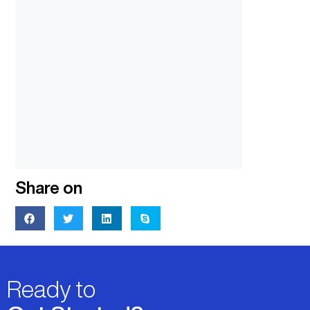
Share on
Ready to