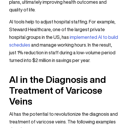
plans, ultimately improving health outcomes and
quality of life.
AI tools help to adjust hospital staffing. For example,
Steward Healthcare, one of the largest private
hospital groups in the US, has
implemented AI to build
schedules
and manage working hours. In the result,
just 1% reduction in staff during a low-volume period
turned into $2 million in savings per year.
AI in the Diagnosis and
Treatment of Varicose
Veins
AI has the potential to revolutionize the diagnosis and
treatment of varicose veins. The following examples