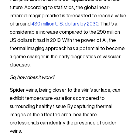
future. According to statistics, the global near-
infrared imaging market is forecasted to reach a value
of around
430 million U.S. dollars by 2030
. That’s a
considerable increase compared to the 290 million
US dollars it had in 2019. With the power of AI, the
thermal imaging approach has a potential to become
a game changer in the early diagnostics of vascular
diseases.
So, how does it work?
Spider veins, being closer to the skin’s surface, can
exhibit temperature variations compared to
surrounding healthy tissue. By capturing thermal
images of the affected area, healthcare
professionals can identify the presence of spider
veins.