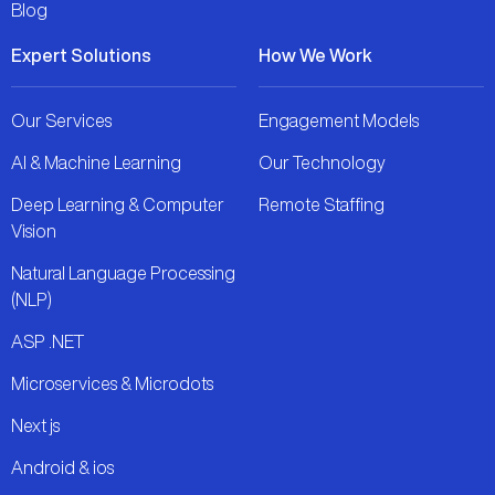
Blog
Expert Solutions
How We Work
Our Services
Engagement Models
AI & Machine Learning
Our Technology
Deep Learning & Computer
Remote Staffing
Vision
Natural Language Processing
(NLP)
ASP .NET
Microservices & Microdots
Next js
Android & ios