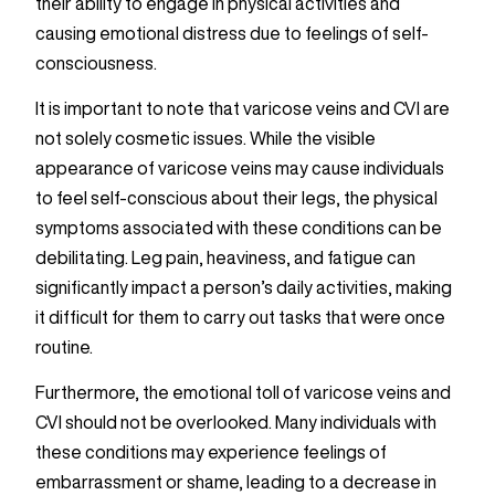
their ability to engage in physical activities and
causing emotional distress due to feelings of self-
consciousness.
It is important to note that varicose veins and CVI are
not solely cosmetic issues. While the visible
appearance of varicose veins may cause individuals
to feel self-conscious about their legs, the physical
symptoms associated with these conditions can be
debilitating. Leg pain, heaviness, and fatigue can
significantly impact a person’s daily activities, making
it difficult for them to carry out tasks that were once
routine.
Furthermore, the emotional toll of varicose veins and
CVI should not be overlooked. Many individuals with
these conditions may experience feelings of
embarrassment or shame, leading to a decrease in