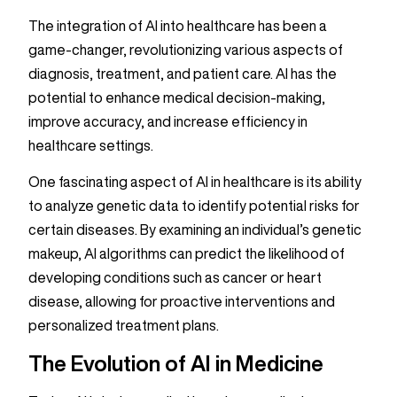
The integration of AI into healthcare has been a
game-changer, revolutionizing various aspects of
diagnosis, treatment, and patient care. AI has the
potential to enhance medical decision-making,
improve accuracy, and increase efficiency in
healthcare settings.
One fascinating aspect of AI in healthcare is its ability
to analyze genetic data to identify potential risks for
certain diseases. By examining an individual’s genetic
makeup, AI algorithms can predict the likelihood of
developing conditions such as cancer or heart
disease, allowing for proactive interventions and
personalized treatment plans.
The Evolution of AI in Medicine