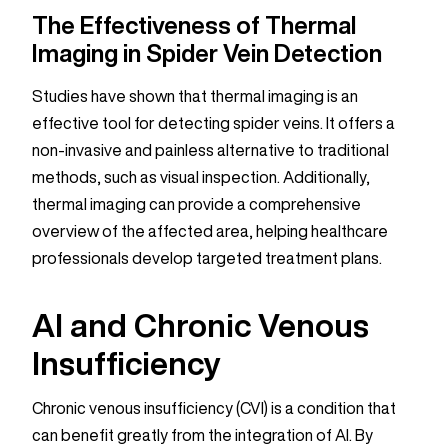
The Effectiveness of Thermal
Imaging in Spider Vein Detection
Studies have shown that thermal imaging is an
effective tool for detecting spider veins. It offers a
non-invasive and painless alternative to traditional
methods, such as visual inspection. Additionally,
thermal imaging can provide a comprehensive
overview of the affected area, helping healthcare
professionals develop targeted treatment plans.
AI and Chronic Venous
Insufficiency
Chronic venous insufficiency (CVI) is a condition that
can benefit greatly from the integration of AI. By