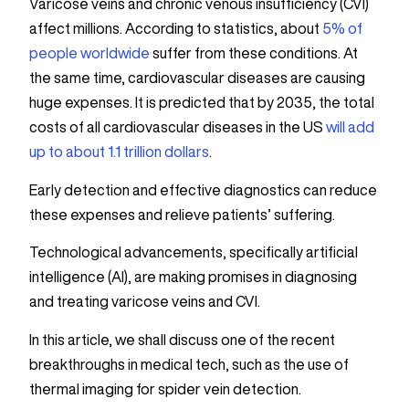
Varicose veins and chronic venous insufficiency (CVI)
affect millions. According to statistics, about
5% of
people worldwide
suffer from these conditions. At
the same time, cardiovascular diseases are causing
huge expenses. It is predicted that by 2035, the total
costs of all cardiovascular diseases in the US
will add
up to about 1.1 trillion dollars
.
Early detection and effective diagnostics can reduce
these expenses and relieve patients’ suffering.
Technological advancements, specifically artificial
intelligence (AI), are making promises in diagnosing
and treating varicose veins and CVI.
In this article, we shall discuss one of the recent
breakthroughs in medical tech, such as the use of
thermal imaging for spider vein detection.