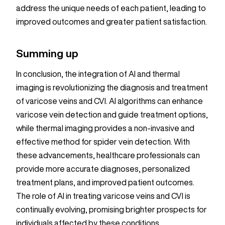
address the unique needs of each patient, leading to
improved outcomes and greater patient satisfaction.
Summing up
In conclusion, the integration of AI and thermal
imaging is revolutionizing the diagnosis and treatment
of varicose veins and CVI. AI algorithms can enhance
varicose vein detection and guide treatment options,
while thermal imaging provides a non-invasive and
effective method for spider vein detection. With
these advancements, healthcare professionals can
provide more accurate diagnoses, personalized
treatment plans, and improved patient outcomes.
The role of AI in treating varicose veins and CVI is
continually evolving, promising brighter prospects for
individuals affected by these conditions.