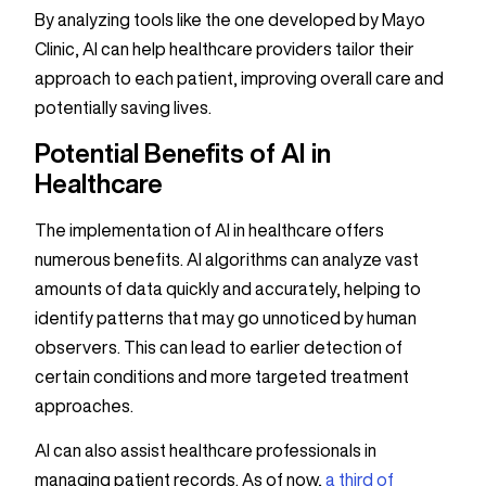
By analyzing tools like the one developed by Mayo
Clinic, AI can help healthcare providers tailor their
approach to each patient, improving overall care and
potentially saving lives.
Potential Benefits of AI in
Healthcare
The implementation of AI in healthcare offers
numerous benefits. AI algorithms can analyze vast
amounts of data quickly and accurately, helping to
identify patterns that may go unnoticed by human
observers. This can lead to earlier detection of
certain conditions and more targeted treatment
approaches.
AI can also assist healthcare professionals in
managing patient records. As of now,
a third of