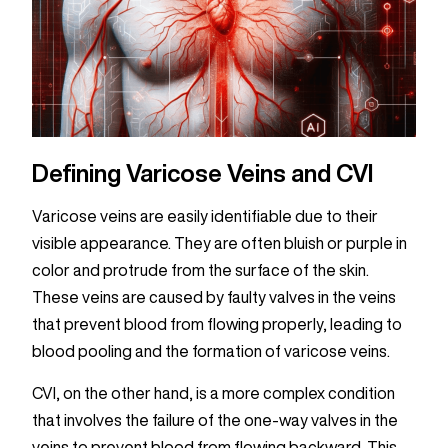
Defining Varicose Veins and CVI
Varicose veins are easily identifiable due to their
visible appearance. They are often bluish or purple in
color and protrude from the surface of the skin.
These veins are caused by faulty valves in the veins
that prevent blood from flowing properly, leading to
blood pooling and the formation of varicose veins.
CVI, on the other hand, is a more complex condition
that involves the failure of the one-way valves in the
veins to prevent blood from flowing backward. This