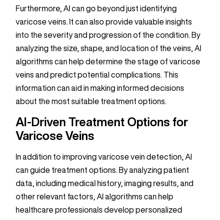
Furthermore, AI can go beyond just identifying
varicose veins. It can also provide valuable insights
into the severity and progression of the condition. By
analyzing the size, shape, and location of the veins, AI
algorithms can help determine the stage of varicose
veins and predict potential complications. This
information can aid in making informed decisions
about the most suitable treatment options.
AI-Driven Treatment Options for
Varicose Veins
In addition to improving varicose vein detection, AI
can guide treatment options. By analyzing patient
data, including medical history, imaging results, and
other relevant factors, AI algorithms can help
healthcare professionals develop personalized