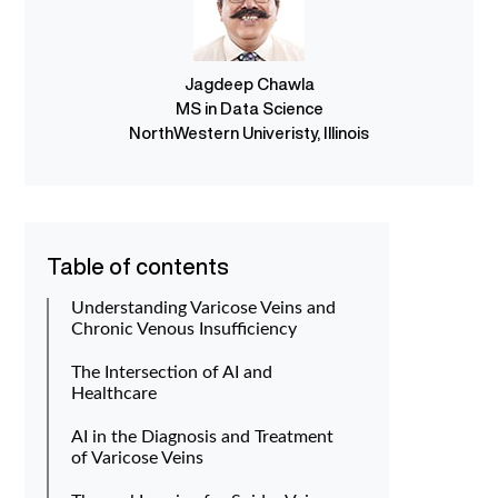
Jagdeep Chawla
MS in Data Science
NorthWestern Univeristy, Illinois
Table of contents
Understanding Varicose Veins and
Chronic Venous Insufficiency
The Intersection of AI and
Healthcare
AI in the Diagnosis and Treatment
of Varicose Veins