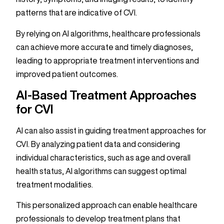
patterns that are indicative of CVI.
By relying on AI algorithms, healthcare professionals
can achieve more accurate and timely diagnoses,
leading to appropriate treatment interventions and
improved patient outcomes.
AI-Based Treatment Approaches
for CVI
AI can also assist in guiding treatment approaches for
CVI. By analyzing patient data and considering
individual characteristics, such as age and overall
health status, AI algorithms can suggest optimal
treatment modalities.
This personalized approach can enable healthcare
professionals to develop treatment plans that