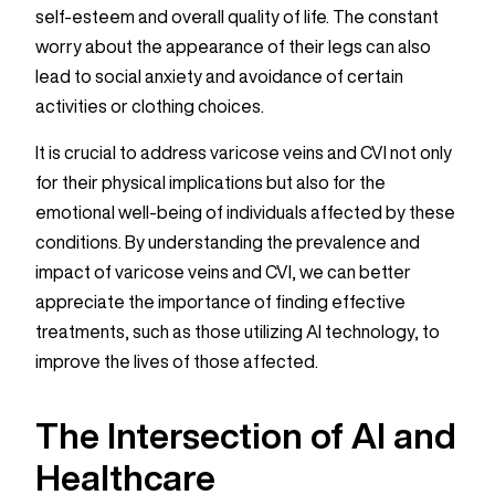
self-esteem and overall quality of life. The constant
worry about the appearance of their legs can also
lead to social anxiety and avoidance of certain
activities or clothing choices.
It is crucial to address varicose veins and CVI not only
for their physical implications but also for the
emotional well-being of individuals affected by these
conditions. By understanding the prevalence and
impact of varicose veins and CVI, we can better
appreciate the importance of finding effective
treatments, such as those utilizing AI technology, to
improve the lives of those affected.
The Intersection of AI and
Healthcare